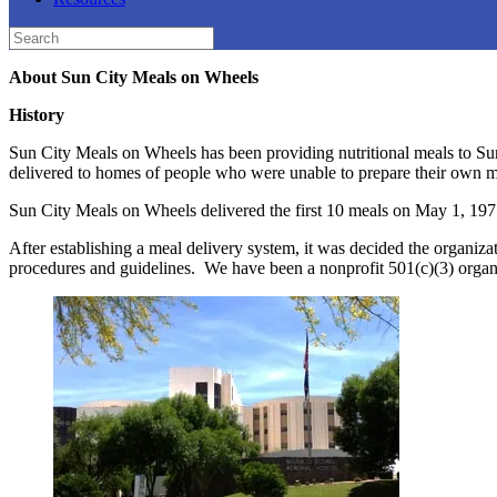
Search
for:
About Sun City Meals on Wheels
History
Sun City Meals on Wheels has been providing nutritional meals to Sun
delivered to homes of people who were unable to prepare their own m
Sun City Meals on Wheels delivered the first 10 meals on May 1, 197
After establishing a meal delivery system, it was decided the organi
procedures and guidelines. We have been a nonprofit 501(c)(3) organi