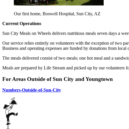
Our first home, Boswell Hospital, Sun City, AZ
Current Operations
Sun City Meals on Wheels delivers nutritious meals seven days a week
Our service relies entirely on volunteers with the exception of two par
Business and operating expenses are funded by donations from local c
The meals delivered consist of two meals; one hot meal and a sandwich
Meals are prepared by Life Stream and picked up by our volunteers fo
For Areas Outside of Sun City and Youngtown
Numbers-Outside-of-Sun-City