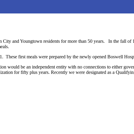
 City and Youngtown residents for more than 50 years. In the fall of 
eals.
1. These first meals were prepared by the newly opened Boswell Hospi
zation would be an independent entity with no connections to either g
zation for fifty plus years. Recently we were designated as a Qualify