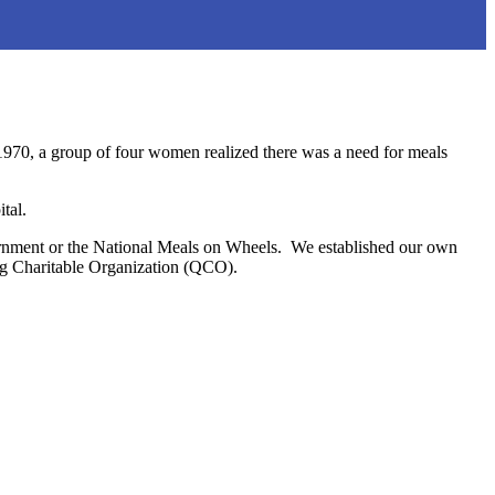
1970, a group of four women realized there was a need for meals
tal.
overnment or the National Meals on Wheels. We established our own
ing Charitable Organization (QCO).