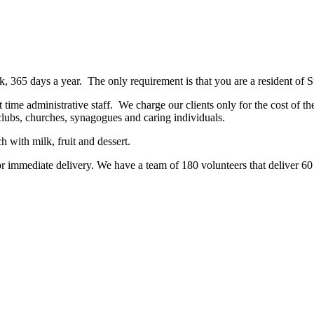
, 365 days a year. The only requirement is that you are a resident of
t time administrative staff. We charge our clients only for the cost of t
lubs, churches, synagogues and caring individuals.
 with milk, fruit and dessert.
r immediate delivery. We have a team of 180 volunteers that deliver 60