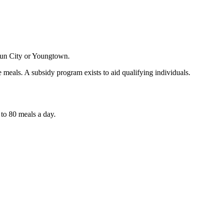
 Sun City or Youngtown.
he meals. A subsidy program exists to aid qualifying individuals.
 to 80 meals a day.