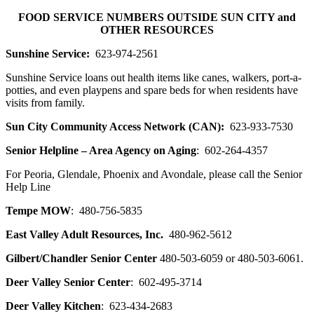
Skip
FOOD SERVICE NUMBERS OUTSIDE SUN CITY and
to
OTHER RESOURCES
content
Sunshine Service:
623-974-2561
Sunshine Service loans out health items like canes, walkers, port-a-
potties, and even playpens and spare beds for when residents have
visits from family.
Sun City Community Access Network (CAN):
623-933-7530
Senior Helpline – Area Agency on Aging
: 602-264-4357
For Peoria, Glendale, Phoenix and Avondale, please call the Senior
Help Line
Tempe MOW
: 480-756-5835
East Valley Adult Resources, Inc.
480-962-5612
Gilbert/Chandler Senior Center
480-503-6059 or 480-503-6061.
Deer Valley Senior Center
: 602-495-3714
Deer Valley Kitchen
: 623-434-2683