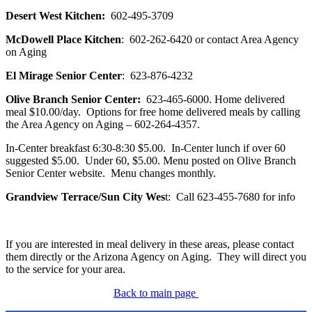
Desert West Kitchen:
602-495-3709
McDowell Place Kitchen
: 602-262-6420 or contact Area Agency
on Aging
El Mirage Senior Center
: 623-876-4232
Olive Branch Senior Center:
623-465-6000. Home delivered
meal $10.00/day. Options for free home delivered meals by calling
the Area Agency on Aging – 602-264-4357.
In-Center breakfast 6:30-8:30 $5.00. In-Center lunch if over 60
suggested $5.00. Under 60, $5.00. Menu posted on Olive Branch
Senior Center website. Menu changes monthly.
Grandview Terrace/Sun City Wes
t: Call 623-455-7680 for info
If you are interested in meal delivery in these areas, please contact
them directly or the Arizona Agency on Aging. They will direct you
to the service for your area.
Back to main page